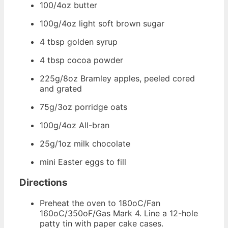
100/4oz butter
100g/4oz light soft brown sugar
4 tbsp golden syrup
4 tbsp cocoa powder
225g/8oz Bramley apples, peeled cored
and grated
75g/3oz porridge oats
100g/4oz All-bran
25g/1oz milk chocolate
mini Easter eggs to fill
Directions
Preheat the oven to 180oC/Fan
160oC/350oF/Gas Mark 4. Line a 12-hole
patty tin with paper cake cases.