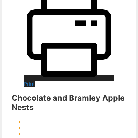
Print
Chocolate and Bramley Apple
Nests