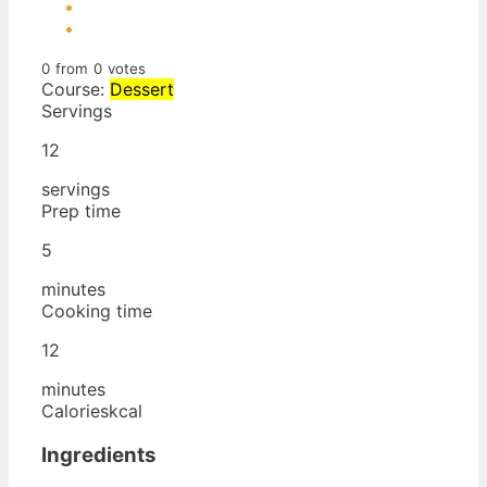
0
from
0
votes
Course:
Dessert
Servings
12
servings
Prep time
5
minutes
Cooking time
12
minutes
Calories
kcal
Ingredients