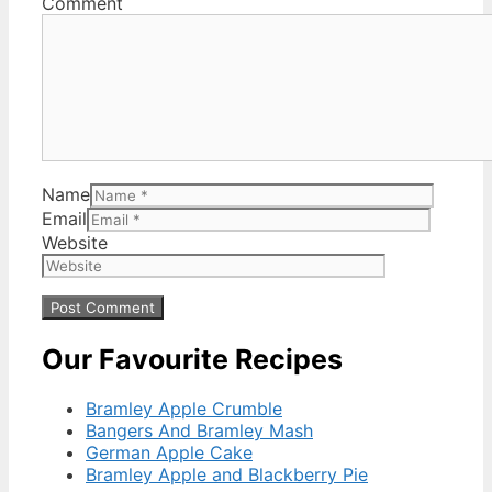
Comment
Name
Email
Website
Our Favourite Recipes
Bramley Apple Crumble
Bangers And Bramley Mash
German Apple Cake
Bramley Apple and Blackberry Pie