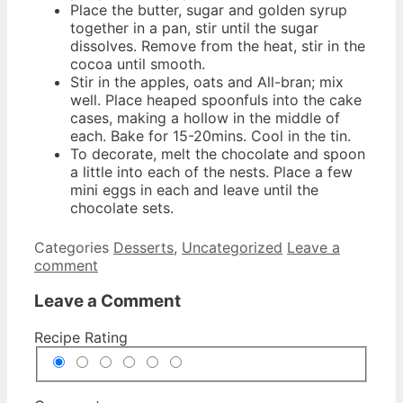
Place the butter, sugar and golden syrup
together in a pan, stir until the sugar
dissolves. Remove from the heat, stir in the
cocoa until smooth.
Stir in the apples, oats and All-bran; mix
well. Place heaped spoonfuls into the cake
cases, making a hollow in the middle of
each. Bake for 15-20mins. Cool in the tin.
To decorate, melt the chocolate and spoon
a little into each of the nests. Place a few
mini eggs in each and leave until the
chocolate sets.
Categories
Desserts
,
Uncategorized
Leave a
comment
Leave a Comment
Recipe Rating