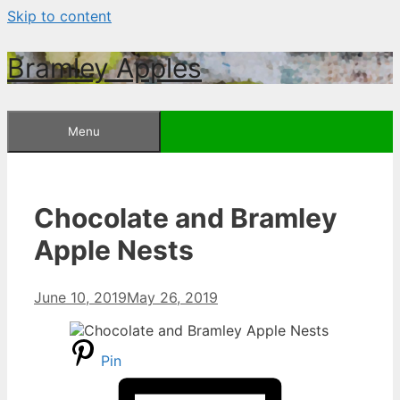
Skip to content
Bramley Apples
Menu
Chocolate and Bramley
Apple Nests
June 10, 2019
May 26, 2019
Pin