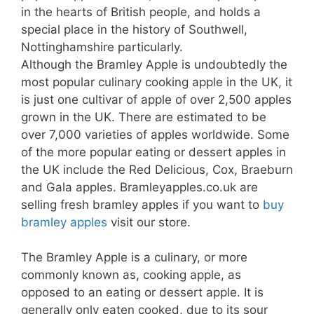
in the hearts of British people, and holds a
special place in the history of Southwell,
Nottinghamshire particularly.
Although the Bramley Apple is undoubtedly the
most popular culinary cooking apple in the UK, it
is just one cultivar
of apple
of over 2,500 apples
grown in the UK. There are estimated to be
over 7,000 varieties of apples worldwide. Some
of the more popular eating or dessert apples in
the UK include the Red Delicious, Cox, Braeburn
and Gala apples.
Bramleyapples.co.uk are
selling fresh bramley apples if you want to
buy
bramley apples
visit our store.
The Bramley Apple is a culinary, or more
commonly known as, cooking apple, as
opposed to an eating or dessert apple. It is
generally only eaten cooked, due to its sour