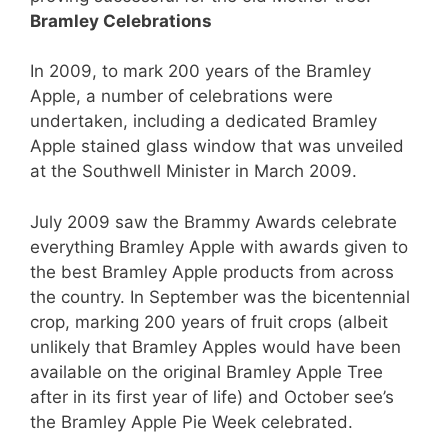
Bramley Celebrations
In 2009, to mark 200 years of the Bramley
Apple, a number of celebrations were
undertaken, including a dedicated Bramley
Apple stained glass window that was unveiled
at the Southwell Minister in March 2009.
July 2009 saw the Brammy Awards celebrate
everything Bramley Apple with awards given to
the best Bramley Apple products from across
the country. In September was the bicentennial
crop, marking 200 years of fruit crops (albeit
unlikely that Bramley Apples would have been
available on the original Bramley Apple Tree
after in its first year of life) and October see’s
the Bramley Apple Pie Week celebrated.