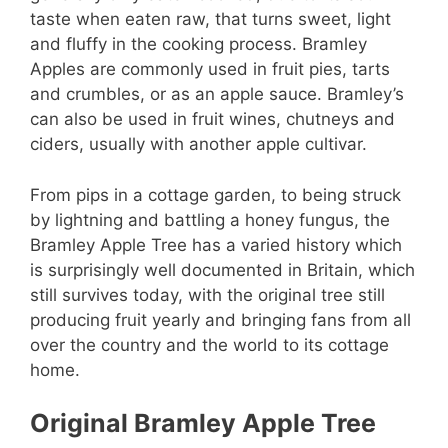
taste when eaten raw, that turns sweet, light
and fluffy in the cooking process. Bramley
Apples are commonly used in fruit pies, tarts
and crumbles, or as an apple sauce. Bramley’s
can also be used in fruit wines, chutneys and
ciders, usually with another apple cultivar.
From pips in a cottage garden, to being struck
by lightning and battling a honey fungus, the
Bramley Apple Tree has a varied history which
is surprisingly well documented in Britain, which
still survives today, with the original tree still
producing fruit yearly and bringing fans from all
over the country and the world to its cottage
home.
Original Bramley Apple Tree