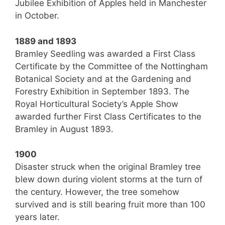
Jubilee Exhibition of Apples held in Manchester
in October.
1889 and 1893
Bramley Seedling was awarded a First Class
Certificate by the Committee of the Nottingham
Botanical Society and at the Gardening and
Forestry Exhibition in September 1893. The
Royal Horticultural Society’s Apple Show
awarded further First Class Certificates to the
Bramley in August 1893.
1900
Disaster struck when the original Bramley tree
blew down during violent storms at the turn of
the century. However, the tree somehow
survived and is still bearing fruit more than 100
years later.