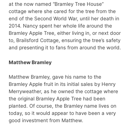
at the now named “Bramley Tree House”
cottage where she cared for the tree from the
end of the Second World War, until her death in
2014. Nancy spent her whole life around the
Bramley Apple Tree, either living in, or next door
to, Brailsford Cottage, ensuring the tree’s safety
and presenting it to fans from around the world.
Matthew Bramley
Matthew Bramley, gave his name to the
Bramley Apple fruit in its initial sales by Henry
Merryweather, as he owned the cottage where
the original Bramley Apple Tree had been
planted. Of course, the Bramley name lives on
today, so it would appear to have been a very
good investment from Matthew.