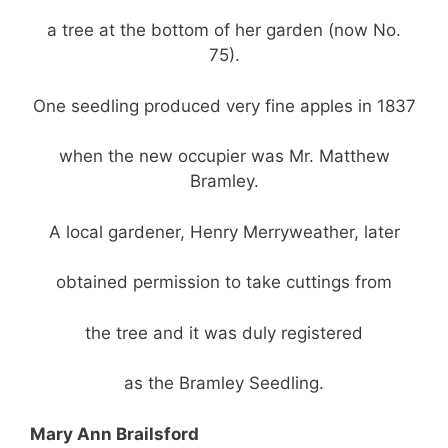
a tree at the bottom of her garden (now No.
75).
One seedling produced very fine apples in 1837
when the new occupier was Mr. Matthew
Bramley.
A local gardener, Henry Merryweather, later
obtained permission to take cuttings from
the tree and it was duly registered
as the Bramley Seedling.
Mary Ann Brailsford