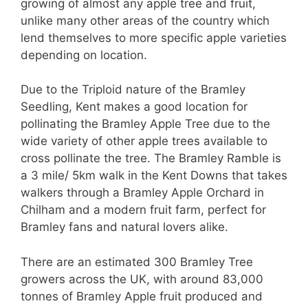
growing of almost any apple tree and fruit,
unlike many other areas of the country which
lend themselves to more specific apple varieties
depending on location.
Due to the Triploid nature of the Bramley
Seedling, Kent makes a good location for
pollinating the Bramley Apple Tree due to the
wide variety of other apple trees available to
cross pollinate the tree.
The Bramley Ramble is
a 3 mile/ 5km walk in the Kent Downs that takes
walkers through a Bramley Apple Orchard in
Chilham and a modern fruit farm, perfect for
Bramley fans and natural lovers alike.
There are an estimated 300 Bramley Tree
growers across the UK, with around 83,000
tonnes of Bramley Apple fruit produced and