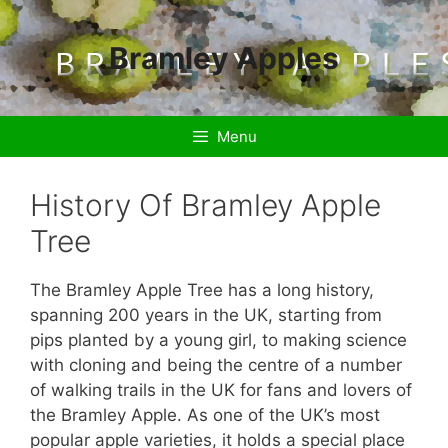
Skip
to
Bramley Apples
content
Menu
History Of Bramley Apple
Tree
The Bramley Apple Tree has a long history,
spanning 200 years in the UK, starting from
pips planted by a young girl, to making science
with cloning and being the centre of a number
of walking trails in the UK for fans and lovers of
the Bramley Apple. As one of the UK’s most
popular apple varieties, it holds a special place