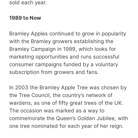
sold each year.
1989 to Now
Bramley Apples continued to grow in popularity
with the Bramley growers establishing the
Bramley Campaign in 1989, which looks for
marketing opportunities and runs successful
consumer campaigns funded by a voluntary
subscription from growers and fans.
In 2003 the Bramley Apple Tree was chosen by
the Tree Council, the country’s network of
wardens, as one of fifty great trees of the UK.
The occasion was marked as a way to
commemorate the Queen’s Golden Jubilee, with
one tree nominated for each year of her reign.