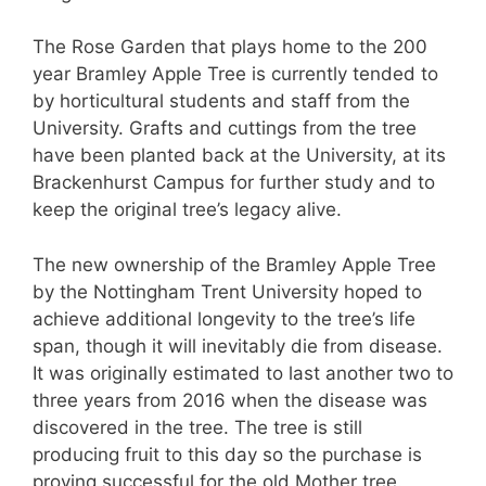
The Rose Garden that plays home to the 200
year Bramley Apple Tree is currently tended to
by horticultural students and staff from the
University. Grafts and cuttings from the tree
have been planted back at the University, at its
Brackenhurst Campus for further study and to
keep the original tree’s legacy alive.
The new ownership of the Bramley Apple Tree
by the Nottingham Trent University hoped to
achieve additional longevity to the tree’s life
span, though it will inevitably die from disease.
It was originally estimated to last another two to
three years from 2016 when the disease was
discovered in the tree. The tree is still
producing fruit to this day so the purchase is
proving successful for the old Mother tree.