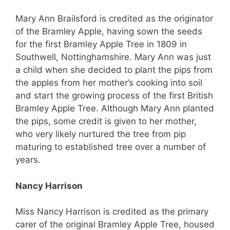
Mary Ann Brailsford is credited as the originator
of the Bramley Apple, having sown the seeds
for the first Bramley Apple Tree in 1809 in
Southwell, Nottinghamshire. Mary Ann was just
a child when she decided to plant the pips from
the apples from her mother’s cooking into soil
and start the growing process of the first British
Bramley Apple Tree. Although Mary Ann planted
the pips, some credit is given to her mother,
who very likely nurtured the tree from pip
maturing to established tree over a number of
years.
Nancy Harrison
Miss Nancy Harrison is credited as the primary
carer of the original Bramley Apple Tree, housed