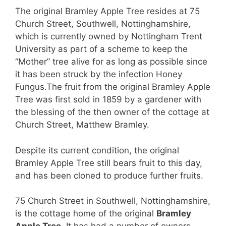
The original Bramley Apple Tree resides at 75
Church Street, Southwell, Nottinghamshire,
which is currently owned by Nottingham Trent
University as part of a scheme to keep the
“Mother” tree alive for as long as possible since
it has been struck by the infection Honey
Fungus.
The fruit from the original Bramley Apple
Tree was first sold in 1859 by a gardener with
the blessing of the then owner of the cottage at
Church Street, Matthew Bramley.
Despite its current condition, the original
Bramley Apple Tree still bears fruit to this day,
and has been cloned to produce further fruits.
75 Church Street in Southwell, Nottinghamshire,
is the cottage home of the original
Bramley