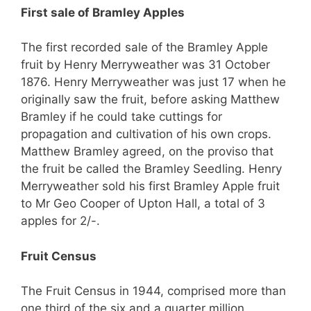
First sale of Bramley Apples
The first recorded sale of the Bramley Apple
fruit by Henry Merryweather was 31 October
1876. Henry Merryweather was just 17 when he
originally saw the fruit, before asking Matthew
Bramley if he could take cuttings for
propagation and cultivation of his own crops.
Matthew Bramley agreed, on the proviso that
the fruit be called the Bramley Seedling. Henry
Merryweather sold his first Bramley Apple fruit
to Mr Geo Cooper of Upton Hall, a total of 3
apples for 2/-.
Fruit Census
The Fruit Census in 1944,
comprised more
than
one third of the six and a quarter million