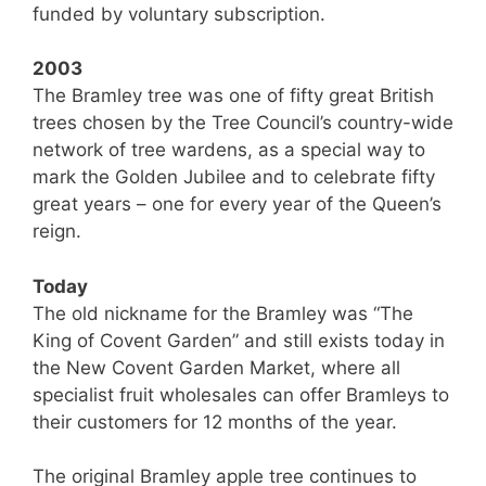
funded by voluntary subscription.
2003
The Bramley tree was one of fifty great British
trees chosen by the Tree Council’s country-wide
network of tree wardens, as a special way to
mark the Golden Jubilee and to celebrate fifty
great years – one for every year of the Queen’s
reign.
Today
The old nickname for the Bramley was “The
King of Covent Garden” and still exists today in
the New Covent Garden Market, where all
specialist fruit wholesales can offer Bramleys to
their customers for 12 months of the year.
The original Bramley apple tree continues to