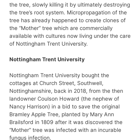
the tree, slowly killing it by ultimately destroying
the tree’s root system. Micropropagation of the
tree has already happened to create clones of
the “Mother” tree which are commercially
available with cultures now living under the care
of Nottingham Trent University.
Nottingham Trent University
Nottingham Trent University bought the
cottages at Church Street, Southwell,
Nottinghamshire, back in 2018, from the then
landowner Coulson Howard (the nephew of
Nancy Harrison) in a bid to save the original
Bramley Apple Tree, planted by Mary Ann
Brailsford in 1809 after it was discovered the
“Mother” tree was infected with an incurable
fungus infection.