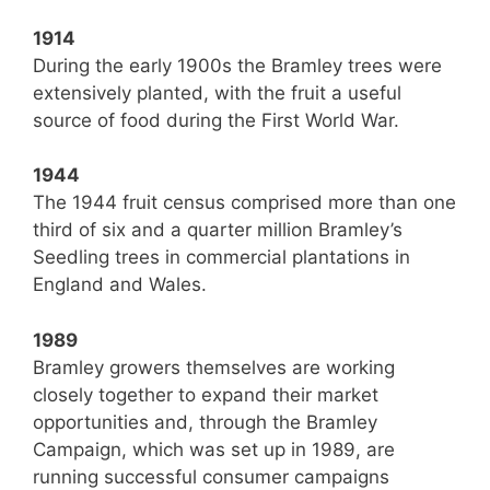
1914
During the early 1900s the Bramley trees were
extensively planted, with the fruit a useful
source of food during the First World War.
1944
The 1944 fruit census comprised more than one
third of six and a quarter million Bramley’s
Seedling trees in commercial plantations in
England and Wales.
1989
Bramley growers themselves are working
closely together to expand their market
opportunities and, through the Bramley
Campaign, which was set up in 1989, are
running successful consumer campaigns