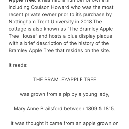
Apple Tree
. It has had a number of owners
including Coulson Howard who was the most
recent private owner prior to it’s purchase by
Nottingham Trent University in 2018.
The
cottage is also known as “The Bramley Apple
Tree House” and hosts a blue display plaque
with a brief description of the history of the
Bramley Apple Tree that resides on the site.
It reads:
T
HE BRAMLEY
APPLE TREE
was grown from a pip by a young lady,
Mary Anne Brailsford between 1809 & 1815.
It was thought it came from an apple grown on