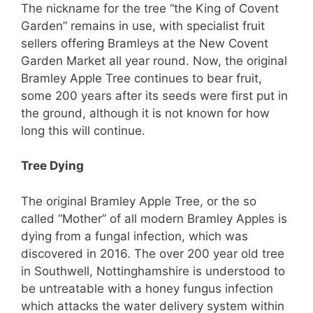
The nickname for the tree “the King of Covent
Garden” remains in use, with specialist fruit
sellers offering Bramleys at the New Covent
Garden Market all year round.
Now, the original
Bramley Apple Tree continues to bear fruit,
some 200 years after its seeds were first put in
the ground, although it is not known for how
long this will continue.
Tree Dying
The original Bramley Apple Tree, or the so
called “Mother” of all modern Bramley Apples is
dying from a fungal infection, which was
discovered in 2016. The over 200 year old tree
in Southwell, Nottinghamshire is understood to
be untreatable with a honey fungus infection
which attacks the water delivery system within