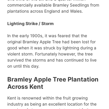
commercially available Bramley Seedlings from
plantations across England and Wales.
Lighting Strike / Storm
In the early 1900s, it was feared that the
original Bramley Apple Tree had been lost for
good when it was struck by lightning during a
violent storm. Fortunately however, the tree
survived the storms and has continued to live
on until this day.
Bramley Apple Tree Plantation
Across Kent
Kent is renowned within the fruit growing
industry as being an excellent location for the