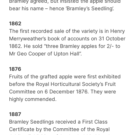
Bramley agreed, but insisted the apple should
bear his name – hence ‘Bramley’s Seedling’.
1862
The first recorded sale of the variety is in Henry
Merryweather’s book of accounts on 31 October
1862. He sold “three Bramley apples for 2/- to
Mr Geo Cooper of Upton Hall”.
1876
Fruits of the grafted apple were first exhibited
before the Royal Horticultural Society’s Fruit
Committee on 6 December 1876. They were
highly commended.
1887
Bramley Seedlings received a First Class
Certificate by the Committee of the Royal