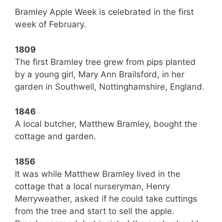
Bramley Apple Week is celebrated in the first
week of February.
1809
The first Bramley tree grew from pips planted
by a young girl, Mary Ann Brailsford, in her
garden in Southwell, Nottinghamshire, England.
1846
A local butcher, Matthew Bramley, bought the
cottage and garden.
1856
It was while Matthew Bramley lived in the
cottage that a local nurseryman, Henry
Merryweather, asked if he could take cuttings
from the tree and start to sell the apple.