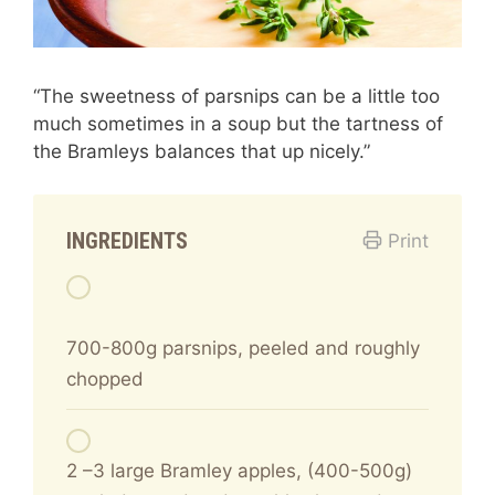
“The sweetness of parsnips can be a little too
much sometimes in a soup but the tartness of
the Bramleys balances that up nicely.”
INGREDIENTS
Print
700-800g parsnips, peeled and roughly
chopped
2 –3 large Bramley apples, (400-500g)