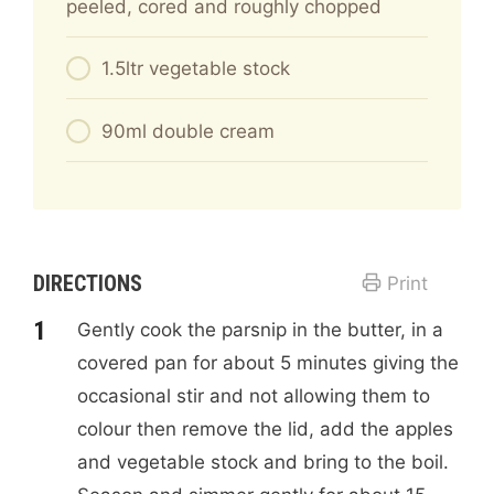
peeled, cored and roughly chopped
1.5ltr vegetable stock
90ml double cream
DIRECTIONS
Print
Gently cook the parsnip in the butter, in a
covered pan for about 5 minutes giving the
occasional stir and not allowing them to
colour then remove the lid, add the apples
and vegetable stock and bring to the boil.