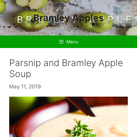
Skip
to
Bramley Apples
content
Menu
Parsnip and Bramley Apple
Soup
May 11, 2019