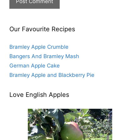
s
i
t
e
Our Favourite Recipes
Bramley Apple Crumble
Bangers And Bramley Mash
German Apple Cake
Bramley Apple and Blackberry Pie
Love English Apples