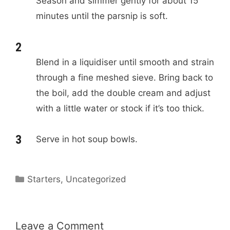
Season and simmer gently for about 15
minutes until the parsnip is soft.
Blend in a liquidiser until smooth and strain
through a fine meshed sieve. Bring back to
the boil, add the double cream and adjust
with a little water or stock if it’s too thick.
Serve in hot soup bowls.
C
Starters
,
Uncategorized
a
t
e
Leave a Comment
g