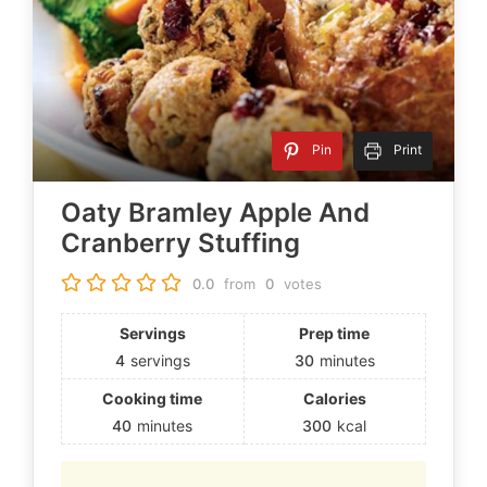
Pin
Print
Oaty Bramley Apple And
Cranberry Stuffing
0.0
from
0
votes
Servings
Prep time
4
servings
30
minutes
Cooking time
Calories
40
minutes
300
kcal