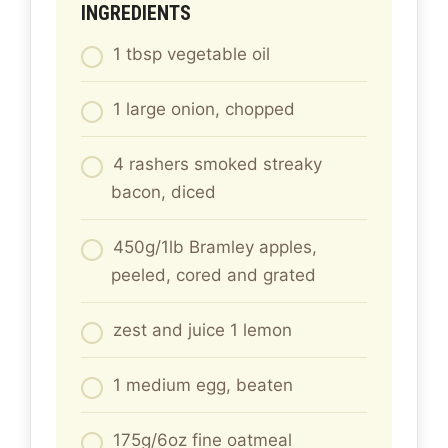
INGREDIENTS
1 tbsp vegetable oil
1 large onion, chopped
4 rashers smoked streaky
bacon, diced
450g/1lb Bramley apples,
peeled, cored and grated
zest and juice 1 lemon
1 medium egg, beaten
175g/6oz fine oatmeal