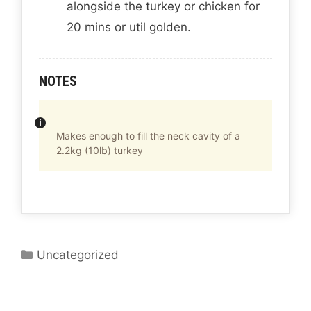
alongside the turkey or chicken for
20 mins or util golden.
NOTES
Makes enough to fill the neck cavity of a
2.2kg (10lb) turkey
C
Uncategorized
a
t
e