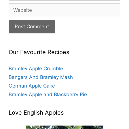
a
W
i
e
l
b
s
i
t
e
Our Favourite Recipes
Bramley Apple Crumble
Bangers And Bramley Mash
German Apple Cake
Bramley Apple and Blackberry Pie
Love English Apples