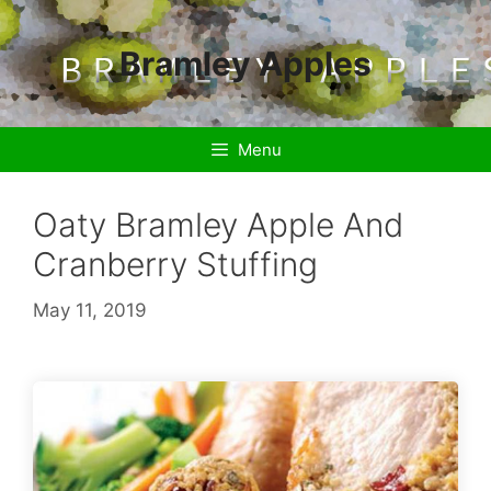
Skip
to
Bramley Apples
content
Menu
Oaty Bramley Apple And
Cranberry Stuffing
May 11, 2019