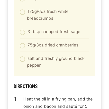
175g/6oz fresh white
breadcrumbs
3 tbsp chopped fresh sage
75g/3oz dried cranberries
salt and freshly ground black
pepper
DIRECTIONS
Heat the oil in a frying pan, add the
onion and bacon and sauté for 5