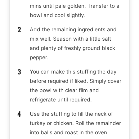
mins until pale golden. Transfer to a
bowl and cool slightly.
Add the remaining ingredients and
mix well. Season with a little salt
and plenty of freshly ground black
pepper.
You can make this stuffing the day
before required if liked. Simply cover
the bowl with clear film and
refrigerate until required.
Use the stuffing to fill the neck of
turkey or chicken. Roll the remainder
into balls and roast in the oven