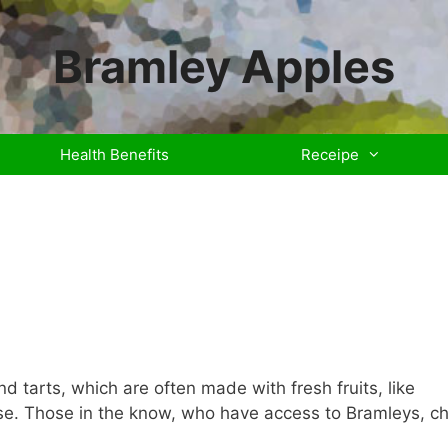
Bramley Apples
Health Benefits
Receipe
 tarts, which are often made with fresh fruits, like
rse. Those in the know, who have access to Bramleys, c