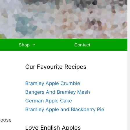
Shop
Contact
Our Favourite Recipes
Bramley Apple Crumble
Bangers And Bramley Mash
German Apple Cake
Bramley Apple and Blackberry Pie
hoose
Love English Apples