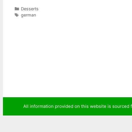
C
Desserts
a
T
german
t
a
e
g
g
s
o
r
i
e
s
All information provided on this website is sourced 