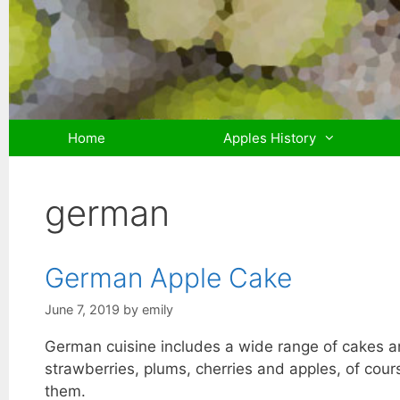
Skip
to
content
Home
Apples History
german
German Apple Cake
June 7, 2019
by
emily
German cuisine includes a wide range of cakes and
strawberries, plums, cherries and apples, of cou
them.