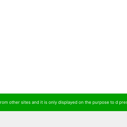
from other sites and it is only displayed on the purpose to d p