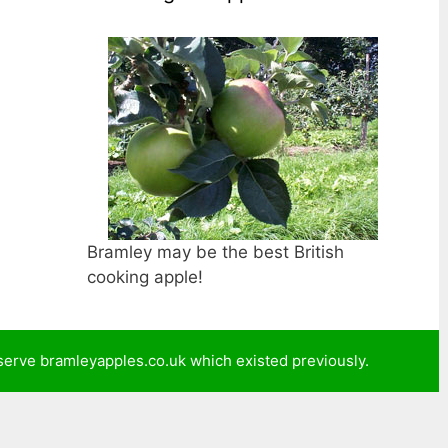
Bramley may be the best British
cooking apple!
reserve bramleyapples.co.uk which existed previously.